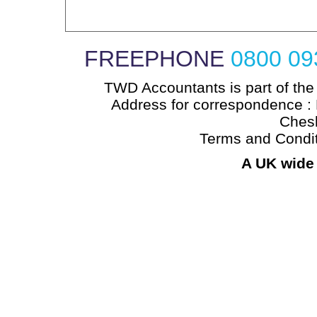
FREEPHONE
0800 09
TWD Accountants is part of the
Address for correspondence : 
Chesh
Terms and Condi
A UK wide 