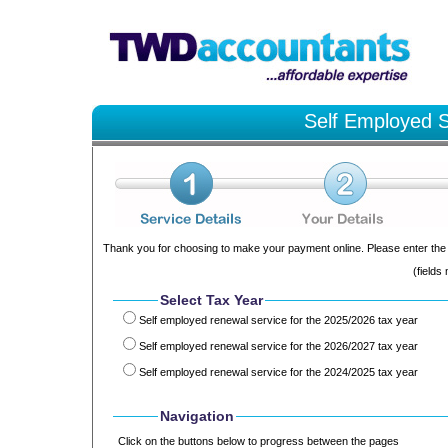
Self Employed S
Thank you for choosing to make your payment online. Please enter the 
(fields
Select Tax Year
Self employed renewal service for the 2025/2026 tax year
Self employed renewal service for the 2026/2027 tax year
Self employed renewal service for the 2024/2025 tax year
Navigation
Click on the buttons below to progress between the pages