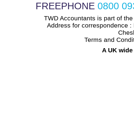
FREEPHONE
0800 09
TWD Accountants is part of the
Address for correspondence : 
Chesh
Terms and Condi
A UK wide 