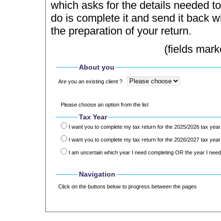
which asks for the details needed to
do is complete it and send it back wi
the preparation of your return.
(fields mark
About you
Are you an existing client ?
Please choose an option from the list
Tax Year
I want you to complete my tax return for the 2025/2026 tax year
I want you to complete my tax return for the 2026/2027 tax year
I am uncertain which year I need completing OR the year I need 
Navigation
Click on the buttons below to progress between the pages