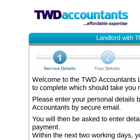
Landlord with T
Welcome to the TWD Accountants La
to complete which should take you no
Please enter your personal details 
Accountants by secure email.
You will then be asked to enter deta
payment.
Within the next two working days, y